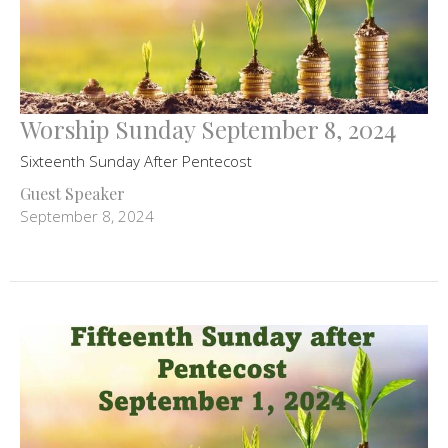
Worship Sunday September 8, 2024
Sixteenth Sunday After Pentecost
Guest Speaker
September 8, 2024