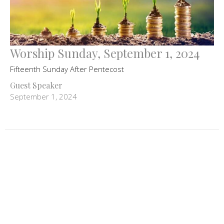
Worship Sunday, September 1, 2024
Fifteenth Sunday After Pentecost
Guest Speaker
September 1, 2024
Filters
Advent Worship
258
Mark Scott
106
Guest Speaker