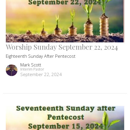
Worship Sunday September 22, 2024
Eighteenth Sunday After Pentecost
Mark Scott
Interim Pastor
September 22, 2024