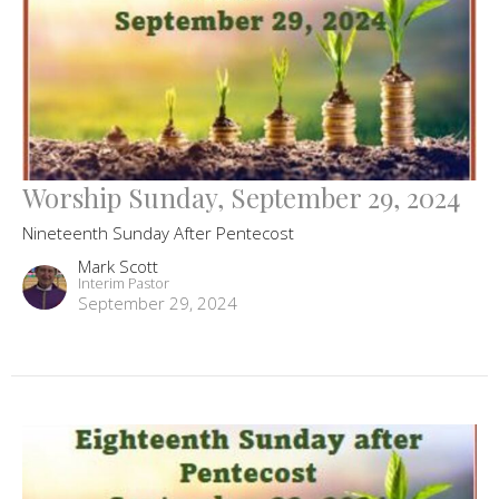
Worship Sunday, September 29, 2024
Nineteenth Sunday After Pentecost
Mark Scott
Interim Pastor
September 29, 2024