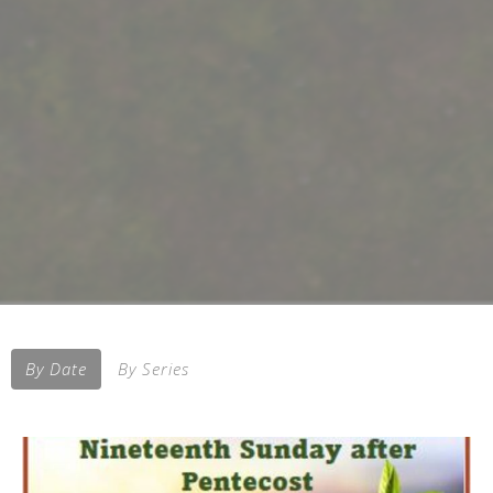
By Date
By Series