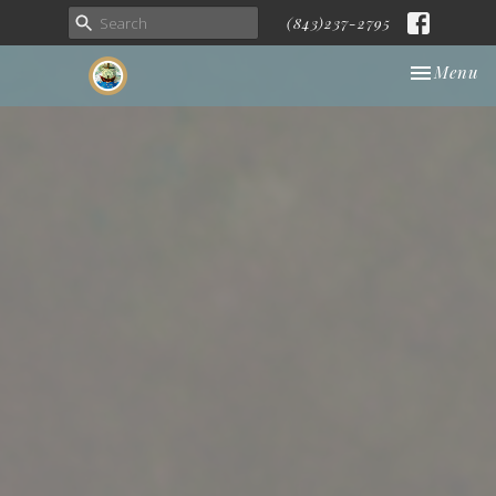
(843)237-2795
Toggle nav
Menu