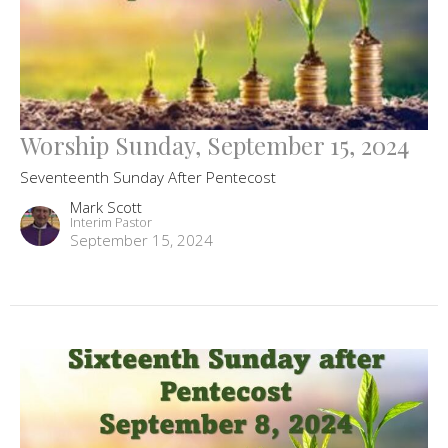
Worship Sunday, September 15, 2024
Seventeenth Sunday After Pentecost
Mark Scott
Interim Pastor
September 15, 2024