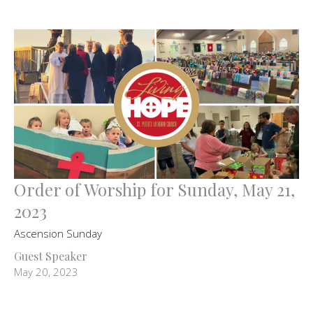
Order of Worship for Sunday, May 21,
2023
Ascension Sunday
Guest Speaker
May 20, 2023