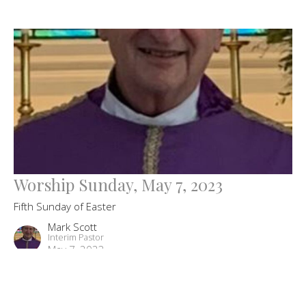
Worship Sunday, May 7, 2023
Fifth Sunday of Easter
Mark Scott
Interim Pastor
May 7, 2023