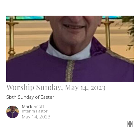
Worship Sunday, May 14, 2023
Sixth Sunday of Easter
Mark Scott
Interim Pastor
May 14, 2023