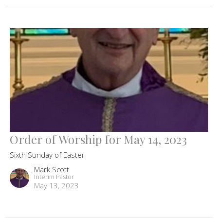
Order of Worship for May 14, 2023
Sixth Sunday of Easter
Mark Scott
Interim Pastor
May 13, 2023