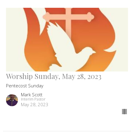
Worship Sunday, May 28, 2023
Pentecost Sunday
Mark Scott
Interim Pastor
May 28, 2023