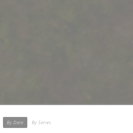
By Date
By Series