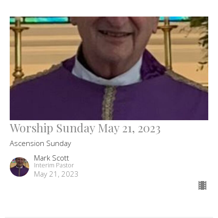
Worship Sunday May 21, 2023
Ascension Sunday
Mark Scott
Interim Pastor
May 21, 2023