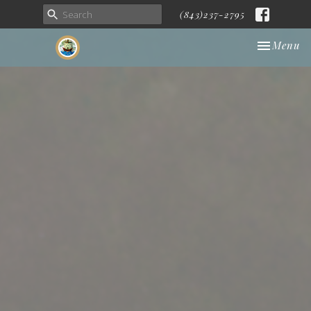
(843)237-2795
Toggle nav
Menu