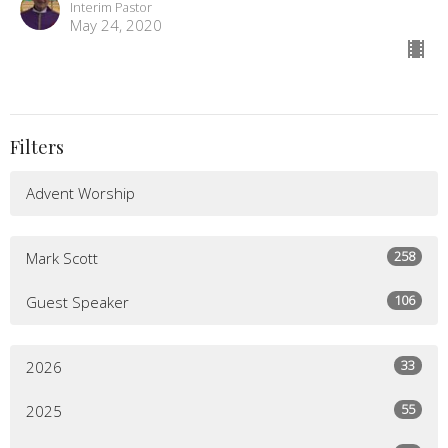
Interim Pastor
May 24, 2020
Filters
Advent Worship
258
Mark Scott
106
Guest Speaker
33
2026
55
2025