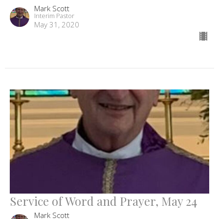
Mark Scott
Interim Pastor
May 31, 2020
Service of Word and Prayer, May 24
Mark Scott