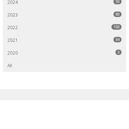
53
2024
83
2023
103
2022
34
2021
3
2020
All
Sign up for our
Newsletter