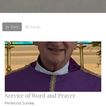
By Date
By Series
Service of Word and Prayer
Pentecost Sunday