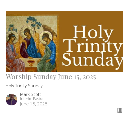
Worship Sunday June 15, 2025
Holy Trinity Sunday
Mark Scott
Interim Pastor
June 15, 2025