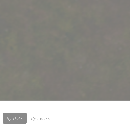
By Date
By Series