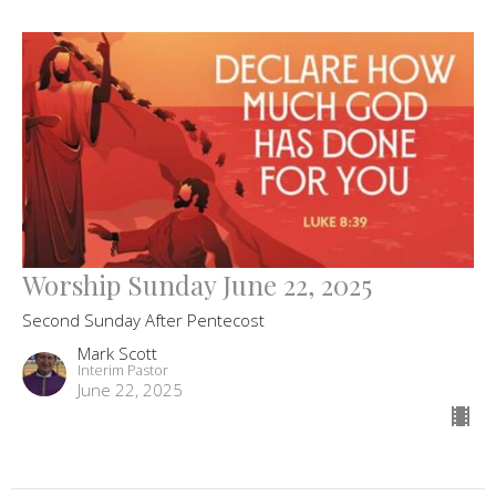
Worship Sunday June 22, 2025
Second Sunday After Pentecost
Mark Scott
Interim Pastor
June 22, 2025