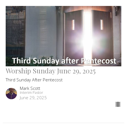
Worship Sunday June 29, 2025
Third Sunday After Pentecost
Mark Scott
Interim Pastor
June 29, 2025