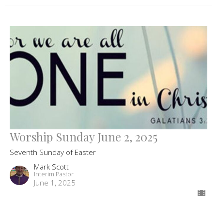
Worship Sunday June 2, 2025
Seventh Sunday of Easter
Mark Scott
Interim Pastor
June 1, 2025