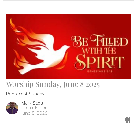
Worship Sunday, June 8 2025
Pentecost Sunday
Mark Scott
Interim Pastor
June 8, 2025