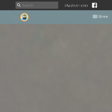
(843)237-2795
Toggle nav
Menu