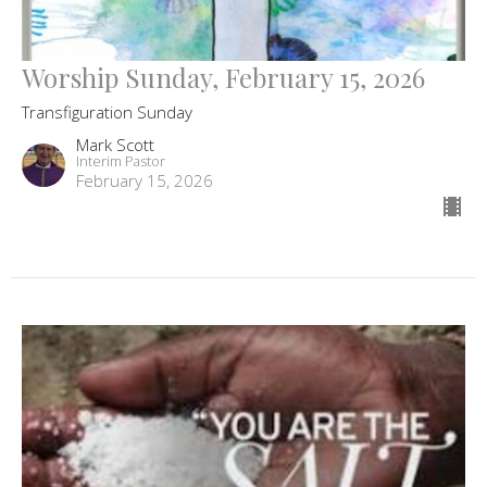
Worship Sunday, February 15, 2026
Transfiguration Sunday
Mark Scott
Interim Pastor
February 15, 2026