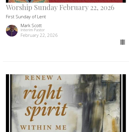
Worship Sunday February 22, 2026
First Sunday of Lent
Mark Scott
Interim Pastor
February 22, 2026