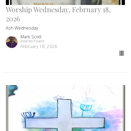
Worship Wednesday, February 18,
2026
Ash Wednesday
Mark Scott
Interim Pastor
February 18, 2026