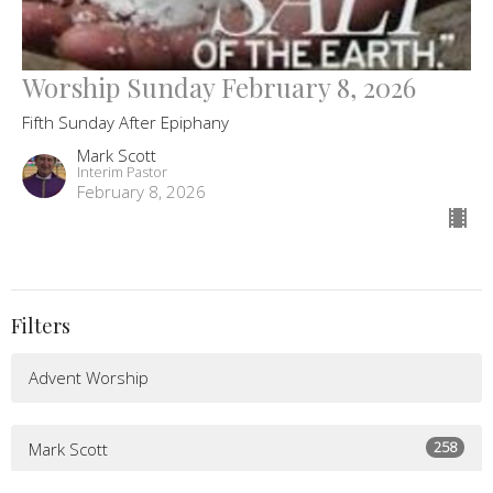
Worship Sunday February 8, 2026
Fifth Sunday After Epiphany
Mark Scott
Interim Pastor
February 8, 2026
Filters
Advent Worship
258
Mark Scott