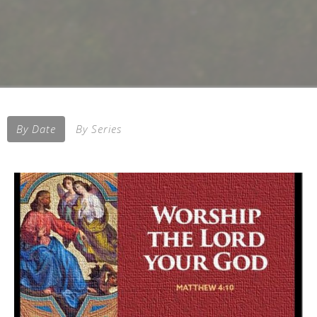
By Date
By Series