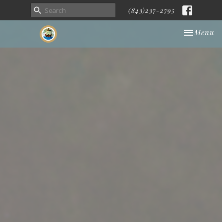
(843)237-2795
Toggle nav
Menu