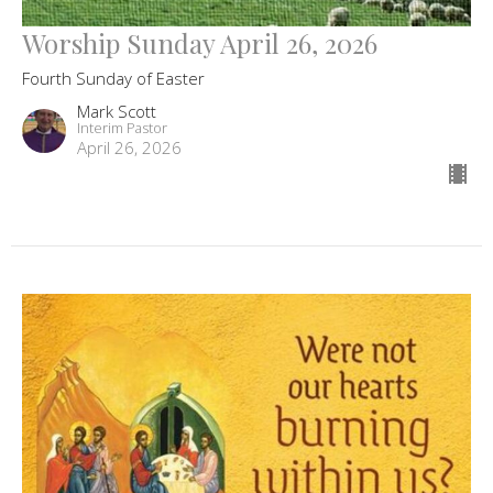
Worship Sunday April 26, 2026
Fourth Sunday of Easter
Mark Scott
Interim Pastor
April 26, 2026