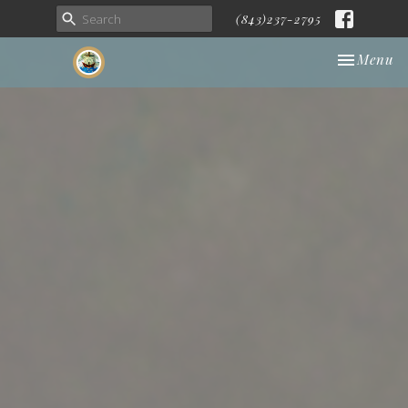
(843)237-2795
Toggle nav
Menu