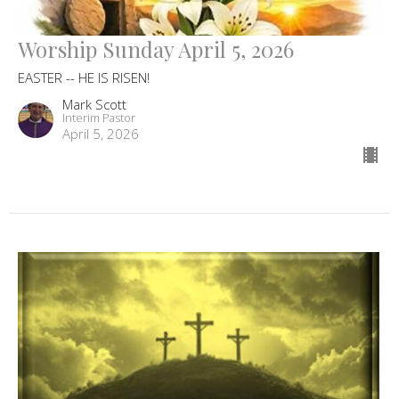
Worship Sunday April 5, 2026
EASTER -- HE IS RISEN!
Mark Scott
Interim Pastor
April 5, 2026