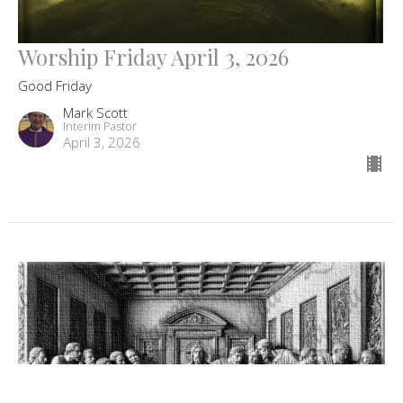
Worship Friday April 3, 2026
Good Friday
Mark Scott
Interim Pastor
April 3, 2026