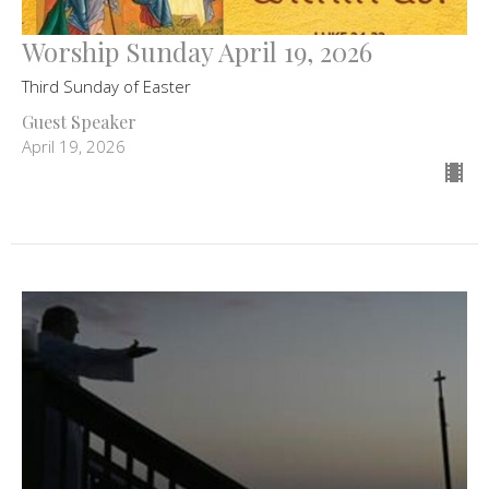
Worship Sunday April 19, 2026
Third Sunday of Easter
Guest Speaker
April 19, 2026