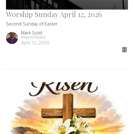
Worship Sunday April 12, 2026
Second Sunday of Easter
Mark Scott
Interim Pastor
April 12, 2026