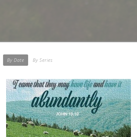
By Date
By Series