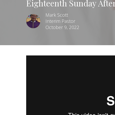
Eighteenth Sunday Afte
Mark Scott
Interim Pastor
October 9, 2022