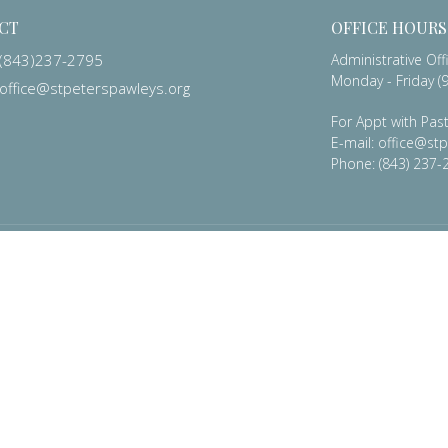
CT
OFFICE HOURS
(843)237-2795
Administrative Off
Monday - Friday (9
office@stpeterspawleys.org
For Appt with Past
E-mail: office@st
Phone: (843) 237-