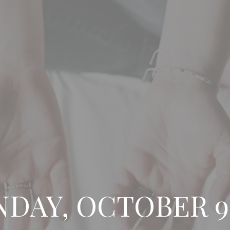
NDAY, OCTOBER 9