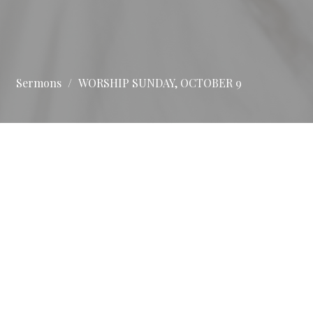
Sermons
WORSHIP SUNDAY, OCTOBER 9