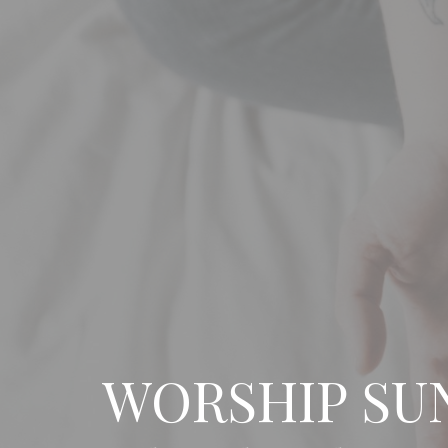
WORSHIP SU