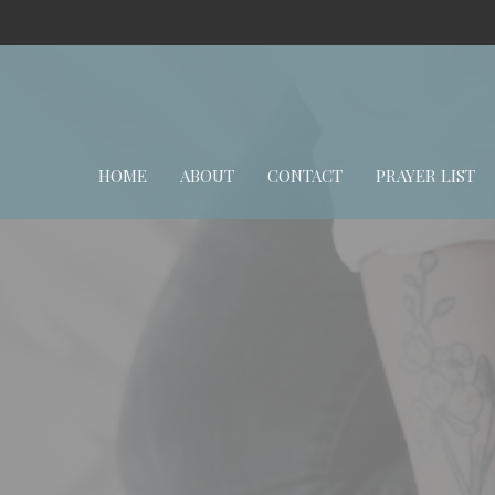
HOME
ABOUT
CONTACT
PRAYER LIST