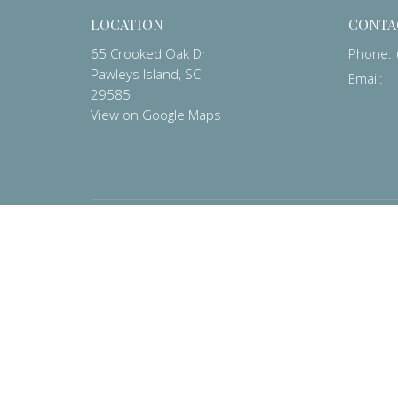
LOCATION
CONTA
65 Crooked Oak Dr
Phone:
Pawleys Island, SC
Email
:
29585
View on Google Maps
MENU
Home
About
Contact
Prayer List
Events
Worship
Pastor's Corner
Preschool