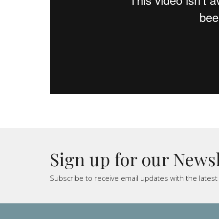
Sign up for our News
Subscribe to receive email updates with the lates