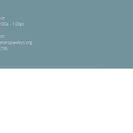
ice
:00a - 1:00p)
or:
peterspawleys.org
2795