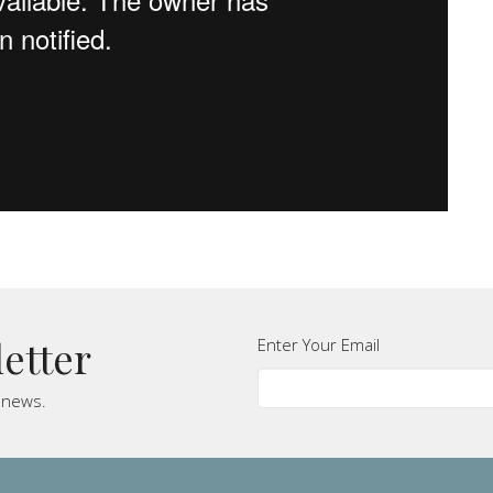
letter
Enter Your Email
t news.