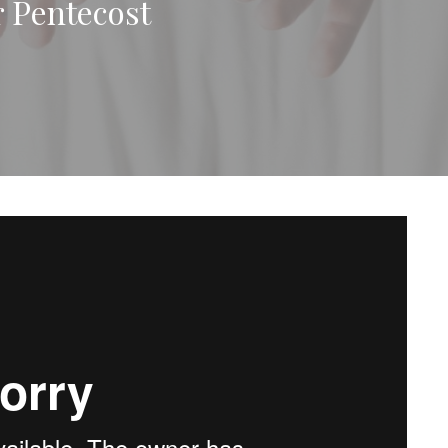
r Pentecost