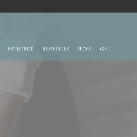
MINISTRIES
RESOURCES
NEWS
GIVE