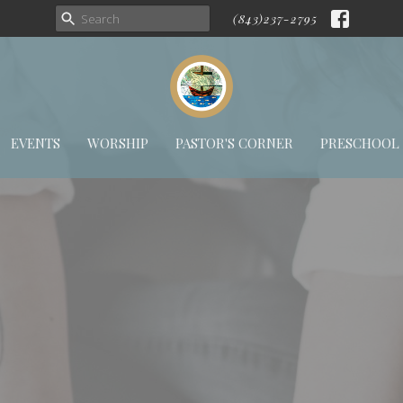
(843)237-2795
EVENTS
WORSHIP
PASTOR'S CORNER
PRESCHOOL