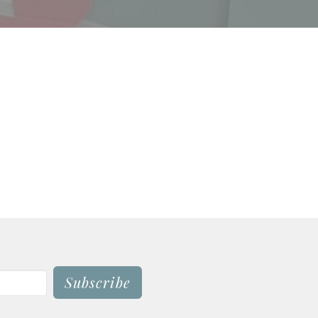
Subscribe