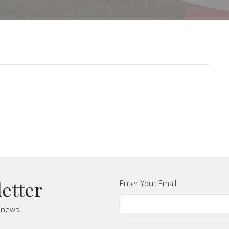
letter
Enter Your Email
t news.