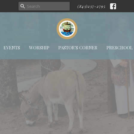
(843)237-2795
EVENTS
WORSHIP
PASTOR'S CORNER
PRESCHOOL