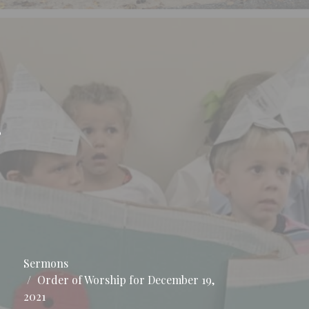
r
Sermons
Order of Worship for December 19,
2021