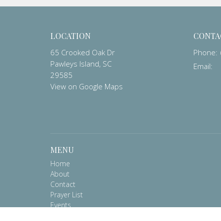
LOCATION
CONTA
65 Crooked Oak Dr
Phone:
Pawleys Island, SC
Email
:
29585
View on Google Maps
MENU
Home
About
Contact
Prayer List
Events
Worship