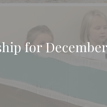
ship for Decembe