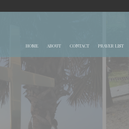
HOME
ABOUT
CONTACT
PRAYER LIST