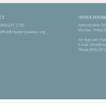
CT
OFFICE HOURS
(843)237-2795
Administrative Off
Monday - Friday (9
office@stpeterspawleys.org
For Appt with Past
E-mail: office@st
Phone: (843) 237-