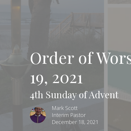
Order of Wor
19, 2021
4th Sunday of Advent
Mark Scott
Interim Pastor
December 18, 2021