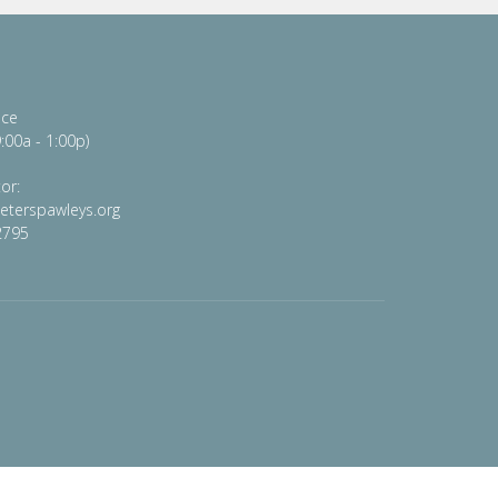
ice
:00a - 1:00p)
or:
peterspawleys.org
2795