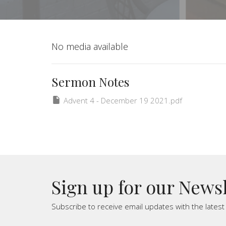
No media available
Sermon Notes
Advent 4 - December 19 2021.pdf
Sign up for our News
Subscribe to receive email updates with the lates