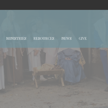
MINISTRIES
RESOURCES
NEWS
GIVE